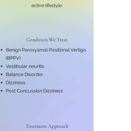
active lifestyle.
Condition We Treat
Benign Paroxysmal Positional Vertigo
(BPPV)
Vestibular neuritis
Balance Disorder
Dizziness
Post Concussion Dizziness
Treatment Approach