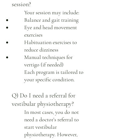
session?
Your session may include:
Balance and gait training
Eye and head movement
exercises
Habituation exercises to
reduce dizziness
Manual techniques for
vertigo (if needed)
Each program is tailored to
your specific condition.
Q) Do I need a referral for
vestibular physiotherapy?
In most cases, you do not
need a doctor’s referral to
start vestibular
physiotherapy. However,