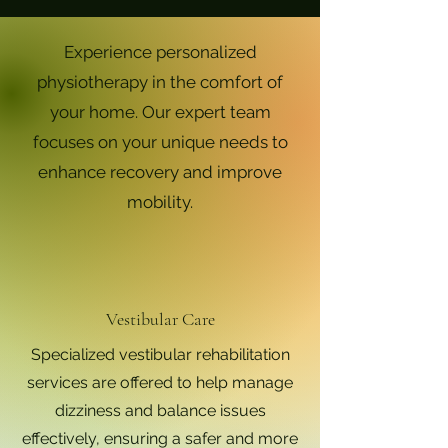
Experience personalized
physiotherapy in the comfort of
your home. Our expert team
focuses on your unique needs to
enhance recovery and improve
mobility.
Vestibular Care
Specialized vestibular rehabilitation
services are offered to help manage
dizziness and balance issues
effectively, ensuring a safer and more