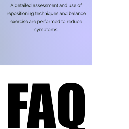
A detailed assessment and use of
repositioning techniques and balance
exercise are performed to reduce
symptoms.
FAQ
FAQ