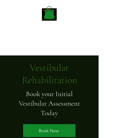
Mckenzieway Home
Physiotherapy
Vestibular
Rehabilitation
Book your Initial
Vestibular Assessment
Today
Book Now