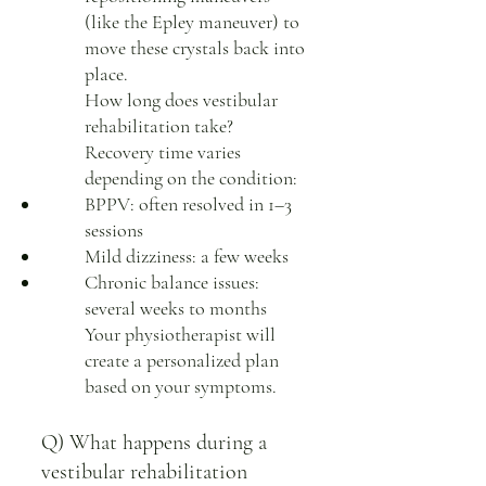
(like the Epley maneuver) to
move these crystals back into
place.
How long does vestibular
rehabilitation take?
Recovery time varies
depending on the condition:
BPPV: often resolved in 1–3
sessions
Mild dizziness: a few weeks
Chronic balance issues:
several weeks to months
Your physiotherapist will
create a personalized plan
based on your symptoms.
Q) What happens during a
vestibular rehabilitation