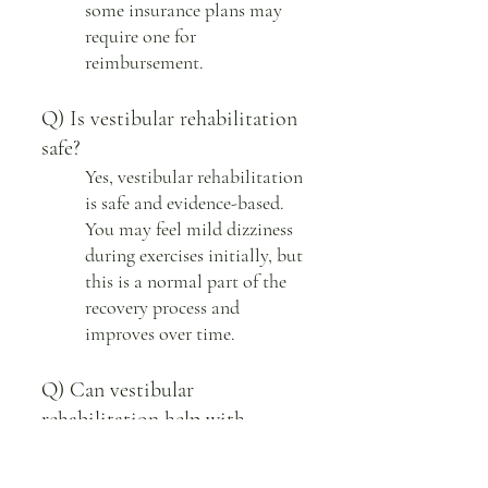
some insurance plans may
require one for
reimbursement.
Q) Is vestibular rehabilitation
safe?
Yes, vestibular rehabilitation
is safe and evidence-based.
You may feel mild dizziness
during exercises initially, but
this is a normal part of the
recovery process and
improves over time.
Q) Can vestibular
rehabilitation help with
concussion?
Yes, it is highly effective for