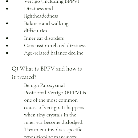
Vertigo (including BPPV)
Dizziness and
lightheadedness
Balance and walking
difficulties
Inner ear disorders
Concussion-related dizziness
Age-related balance decline
Q) What is BPPV and how is
it treated?
Benign Paroxysmal
Positional Vertigo (BPPV) is
one of the most common
causes of vertigo. It happens
when tiny crystals in the
inner ear become dislodged.
Treatment involves specific
repositioning maneuvers