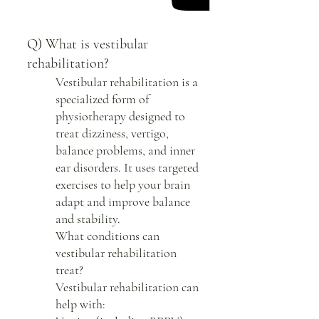
Q) What is vestibular
rehabilitation?
Vestibular rehabilitation is a
specialized form of
physiotherapy designed to
treat dizziness, vertigo,
balance problems, and inner
ear disorders. It uses targeted
exercises to help your brain
adapt and improve balance
and stability.
What conditions can
vestibular rehabilitation
treat?
Vestibular rehabilitation can
help with: