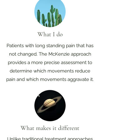
What I do
Patients with long standing pain that has
not changed. The McKenzie approach
provides a more precise assessment to
determine which movements reduce
pain and which movements aggravate it.
What makes it different
Unlike traditional treatment approaches