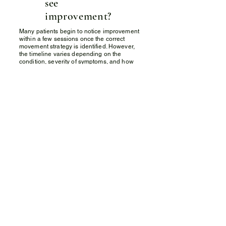
see
improvement?
Many patients begin to notice improvement
within a few sessions once the correct
movement strategy is identified. However,
the timeline varies depending on the
condition, severity of symptoms, and how
consistently the exercises are performed.
Q) Can the
McKenzie
Method help if
my pain has
been present
for a long
time?
Yes. The McKenzie Method is particularly
effective for individuals with persistent or
recurring pain that has not improved with
other treatment approaches. By identifying
the mechanical cause of symptoms,
treatment can be more precise and
effective.