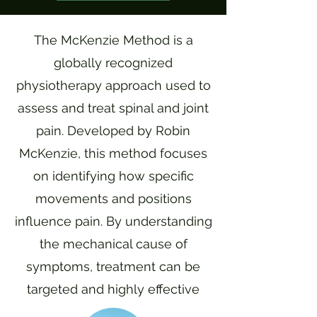
The McKenzie Method is a
globally recognized
physiotherapy approach used to
assess and treat spinal and joint
pain. Developed by Robin
McKenzie, this method focuses
on identifying how specific
movements and positions
influence pain. By understanding
the mechanical cause of
symptoms, treatment can be
targeted and highly effective