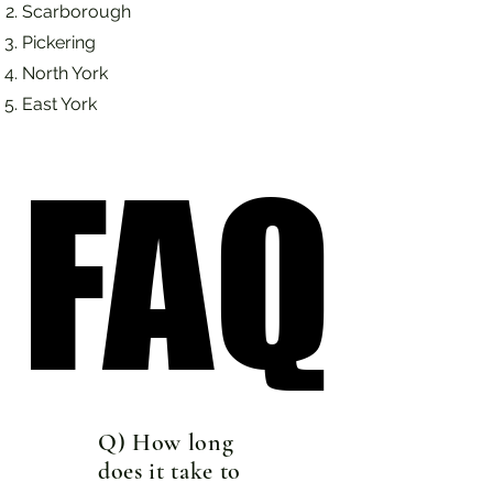
Scarborough
Pickering
North York
East York
FAQ
FAQ
Q) How long
does it take to