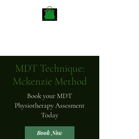
Mckenzieway Home
Physiotherapy
MDT Technique:
Mckenzie Method
Book your MDT
Physiotherapy Assesment
Today
Book Now