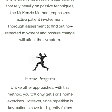
that rely heavily on passive techniques,
the McKenzie Method emphasizes
active patient involvement.
Thorough assessment to find out how
repeated movment and posture change
will affect the symptom.
Home Program
Unlike other approaches, with this
method, you will only get 1 or 2 home
exercises. However, since repetition is
key, patients have to diligently follow