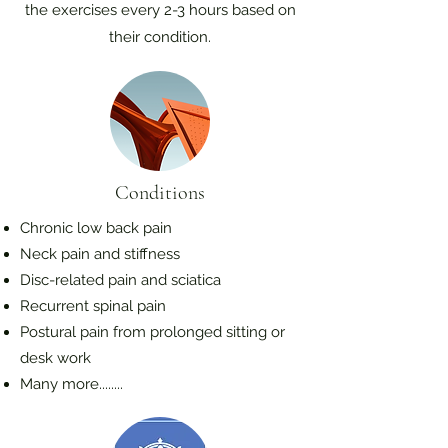
the exercises every 2-3 hours based on
their condition.
Conditions
Chronic low back pain
Neck pain and stiffness
Disc-related pain and sciatica
Recurrent spinal pain
Postural pain from prolonged sitting or
desk work
Many more........