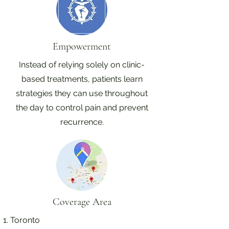
Empowerment
Instead of relying solely on clinic-
based treatments, patients learn
strategies they can use throughout
the day to control pain and prevent
recurrence.
Coverage Area
Toronto