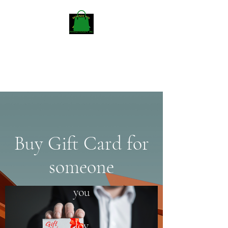
Mckenzieway Home
Physiotherapy
Buy Gift Card for
someone
you
lov