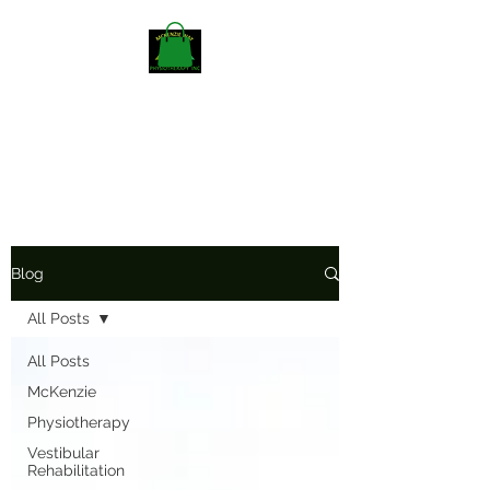
Mckenzieway Home
Physiotherapy
Blog
All Posts
All Posts
McKenzie
Physiotherapy
Vestibular
Rehabilitation