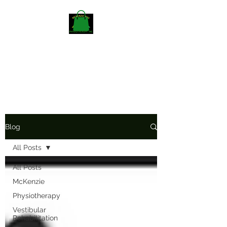
Mckenzieway Home
Physiotherapy
Blog
All Posts
All Posts
McKenzie
Physiotherapy
Vestibular
Rehabilitation