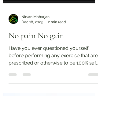
Nirvan Maharjan
Dec 18, 2023
2 min read
No pain No gain
Have you ever questioned yourself
before performing any exercise that are
prescribed or otherwise to be 100% safe
for you? There is a...