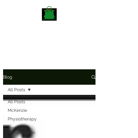
Mckenzieway Home
Physiotherapy
Blog
All Posts
All Posts
McKenzie
Physiotherapy
Vestibular
Rehabilitation