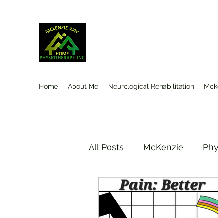
Mckenzieway Home Physioth
Home
About Me
Neurological Rehabilitation
Mck
All Posts
McKenzie
Phy