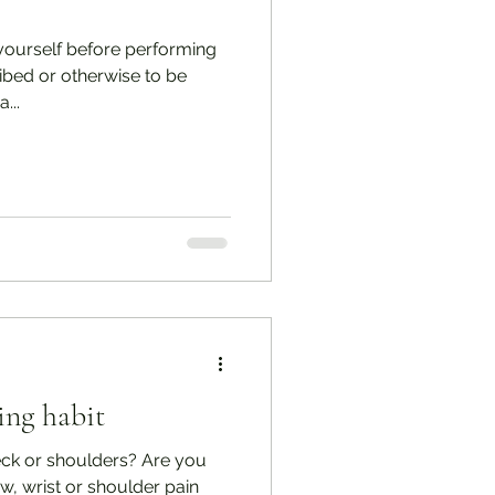
ourself before performing
ribed or otherwise to be
...
ing habit
eck or shoulders? Are you
w, wrist or shoulder pain