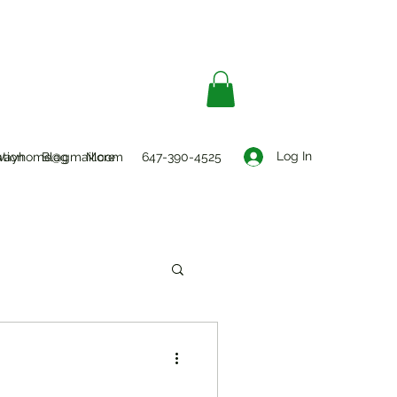
Log In
ation
wayhome@gmail.com
Blog
More
647-390-4525