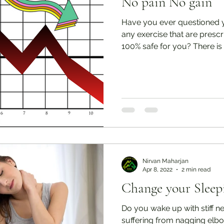
No pain No gain
Have you ever questioned y
any exercise that are presc
100% safe for you? There is a
Nirvan Maharjan
Apr 8, 2022
2 min read
Change your Sleep
Do you wake up with stiff n
suffering from nagging elbo