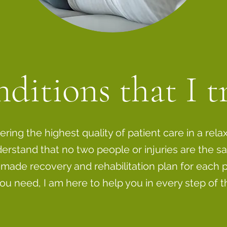
ditions that I t
vering the highest quality of patient care in a rela
erstand that no two people or injuries are the sa
made recovery and rehabilitation plan for each p
ou need, I am here to help you in every step of t