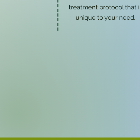
treatment protocol that i
unique to your need.