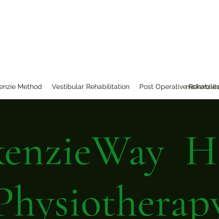
erapy
enzie Method
Vestibular Rehabilitation
Post Operative Rehabilit
mckenzie
enzieWay 
Physiotherap