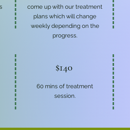
s
come up with our treatment
plans which will change
weekly depending on the
progress.
$140
60 mins of treatment
session.