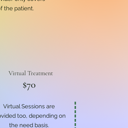
f the patient.
Virtual Treatment
$70
Virtual Sessions are
ovided too, depending on
the need basis.