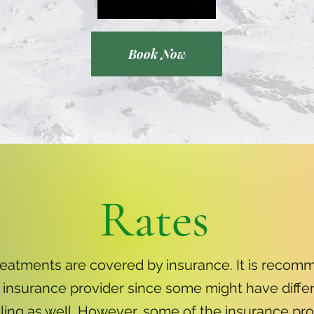
Book Now
Rates
reatments are covered by insurance. It is recom
 insurance provider since some might have differ
illing as well. However, some of the insurance pr