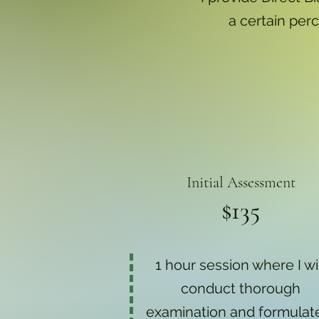
a certain perc
Initial Assessment
$135
1 hour session where I wi
conduct thorough
examination and formulat