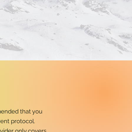
mended that you
ent protocol.
ovider only covers