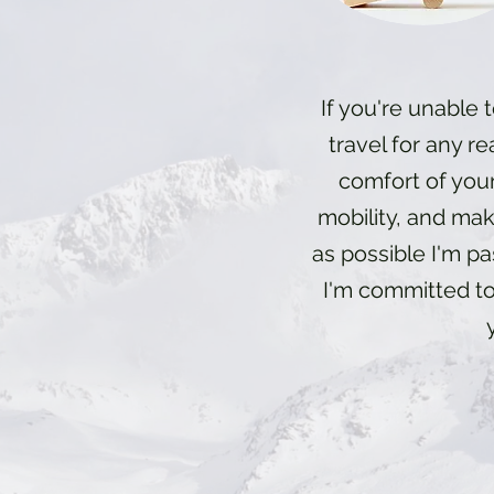
If you're unable t
travel for any re
comfort of you
mobility, and make
as possible I'm p
I'm committed to