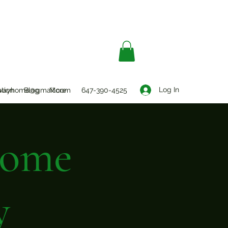
Log In
ation
wayhome@gmail.com
Blog
More
647-390-4525
Home
y