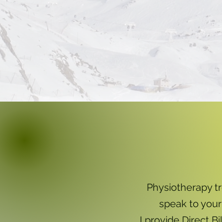
Physiotherapy t
speak to your
I provide Direct B