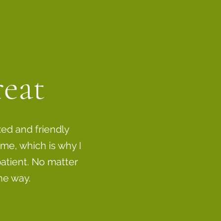
reat
xed and friendly
me, which is why I
atient. No matter
he way.