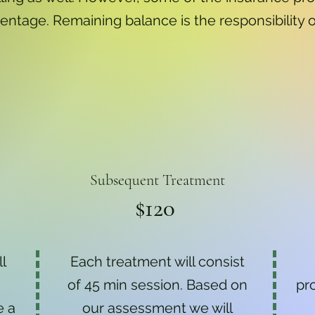
entage. Remaining balance is the responsibility o
Subsequent Treatment
$120
ll
Each treatment will consist
of 45 min session. Based on
pr
e a
our assessment we will