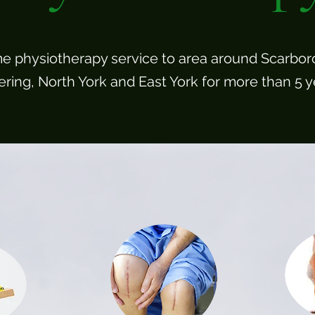
e physiotherapy service to area around Scarbor
ering, North York and East York for more than 5 y