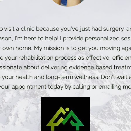
o visit a clinic because you've just had surgery, ar
ason, I'm here to help! I provide personalized ses
r own home. My mission is to get you moving agai
 your rehabilitation process as effective, efficie
assionate about delivering evidence based treat
 your health and long-term wellness. Don't wai
your appointment today by calling or emailing me