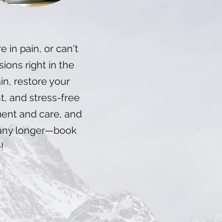
e in pain, or can't
sions right in the
n, restore your
nt, and stress-free
ment and care, and
t any longer—book
!