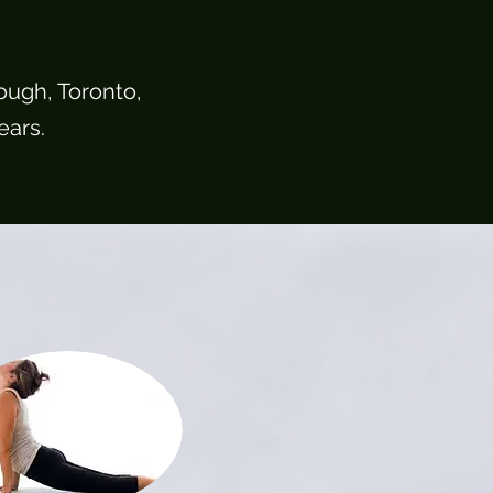
ough, Toronto,
ears.