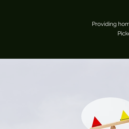
Providing hom
Pick