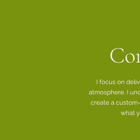
Con
I focus on deli
atmosphere. I und
create a custom-
what y