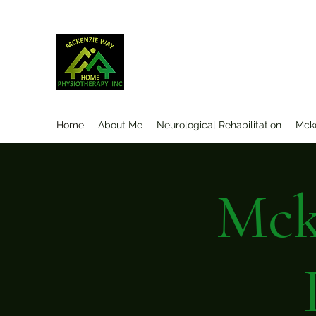
Mckenzieway Home Physioth
Home
About Me
Neurological Rehabilitation
Mck
Mck