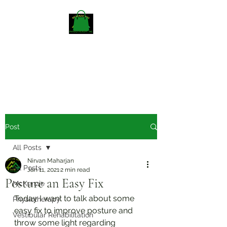
Mckenzieway Home
Physiotherapy
Post
All Posts
Nirvan Maharjan
All Posts
Jan 11, 2021
2 min read
Posture an Easy Fix
McKenzie
Today I want to talk about some 
Physiotherapy
easy fix to improve posture and 
Vestibular Rehabilitation
throw some light regarding 