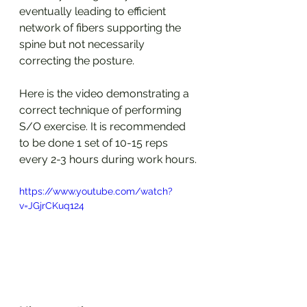
eventually leading to efficient 
network of fibers supporting the 
spine but not necessarily 
correcting the posture.
Here is the video demonstrating a 
correct technique of performing 
S/O exercise. It is recommended 
to be done 1 set of 10-15 reps 
every 2-3 hours during work hours. 
https://www.youtube.com/watch?
v=JGjrCKuq124