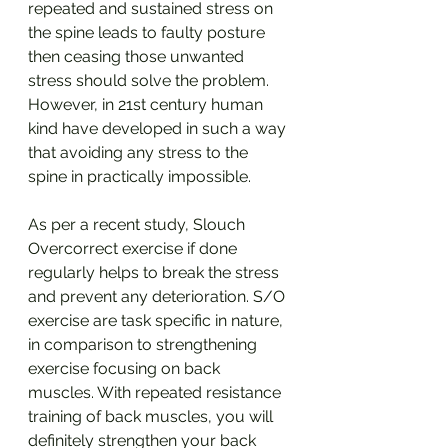
repeated and sustained stress on 
the spine leads to faulty posture 
then ceasing those unwanted 
stress should solve the problem. 
However, in 21st century human 
kind have developed in such a way 
that avoiding any stress to the 
spine in practically impossible.
As per a recent study, Slouch 
Overcorrect exercise if done 
regularly helps to break the stress 
and prevent any deterioration. S/O 
exercise are task specific in nature, 
in comparison to strengthening 
exercise focusing on back 
muscles. With repeated resistance 
training of back muscles, you will 
definitely strengthen your back 