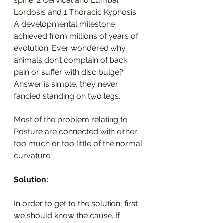
spine; 2 Cervical and Lumbar 
Lordosis and 1 Thoracic Kyphosis. 
A developmental milestone 
achieved from millions of years of 
evolution. Ever wondered why 
animals don’t complain of back 
pain or suffer with disc bulge? 
Answer is simple, they never 
fancied standing on two legs.
Most of the problem relating to 
Posture are connected with either 
too much or too little of the normal 
curvature.
Solution:
In order to get to the solution, first 
we should know the cause. If 