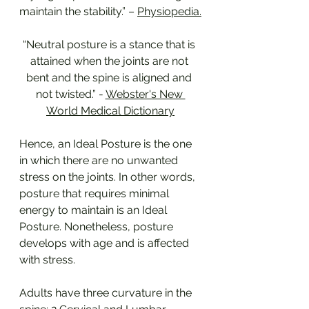
maintain the stability.” – 
Physiopedia.
“Neutral posture is a stance that is 
attained when the joints are not 
bent and the spine is aligned and 
not twisted.” - 
Webster's New 
World Medical Dictionary
Hence, an Ideal Posture is the one 
in which there are no unwanted 
stress on the joints. In other words, 
posture that requires minimal 
energy to maintain is an Ideal 
Posture. Nonetheless, posture 
develops with age and is affected 
with stress.
Adults have three curvature in the 