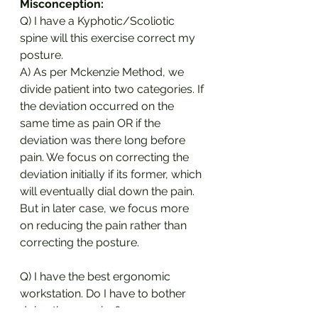
Misconception:
Q) I have a Kyphotic/Scoliotic 
spine will this exercise correct my 
posture.
A) As per Mckenzie Method, we 
divide patient into two categories. If 
the deviation occurred on the 
same time as pain OR if the 
deviation was there long before 
pain. We focus on correcting the 
deviation initially if its former, which 
will eventually dial down the pain. 
But in later case, we focus more 
on reducing the pain rather than 
correcting the posture.
Q) I have the best ergonomic 
workstation. Do I have to bother 
doing the exercise?