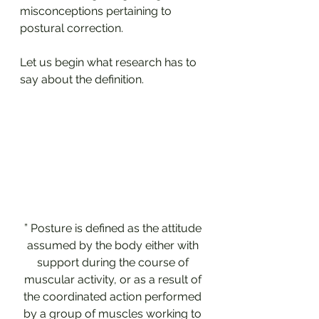
misconceptions pertaining to 
postural correction.
Let us begin what research has to 
say about the definition.
” Posture is defined as the attitude 
assumed by the body either with 
support during the course of 
muscular activity, or as a result of 
the coordinated action performed 
by a group of muscles working to 