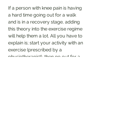
If a person with knee pain is having 
a hard time going out for a walk 
and is in a recovery stage, adding 
this theory into the exercise regime 
will help them a lot. All you have to 
explain is; start your activity with an 
exercise (prescribed by a 
physiotherapist), then go out for a 
walk/run/doing gardening etc. 
then close it off with one more set 
of the same exercise. 
Let me know if you use any other 
analogies during your treatment 
session in the comment section. 