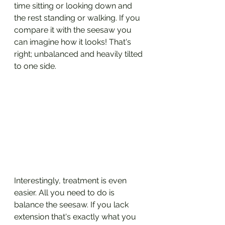
time sitting or looking down and 
the rest standing or walking. If you 
compare it with the seesaw you 
can imagine how it looks! That's 
right; unbalanced and heavily tilted 
to one side.
Interestingly, treatment is even 
easier. All you need to do is 
balance the seesaw. If you lack 
extension that's exactly what you 