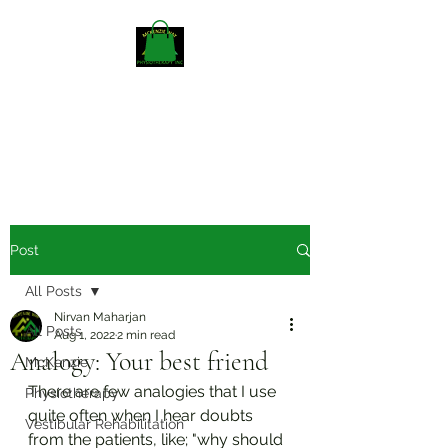
Mckenzieway Home
Physiotherapy
Post
All Posts
Nirvan Maharjan
All Posts
Aug 1, 2022
2 min read
Analogy: Your best friend
McKenzie
There are few analogies that I use 
Physiotherapy
quite often when I hear doubts 
Vestibular Rehabilitation
from the patients, like; "why should 