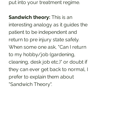
put into your treatment regime.
Sandwich theory:
 This is an 
interesting analogy as it guides the 
patient to be independent and 
return to pre injury state safely. 
When some one ask, "Can I return 
to my hobby/job (gardening, 
cleaning, desk job etc.)" or doubt if 
they can ever get back to normal, I 
prefer to explain them about 
"Sandwich Theory".