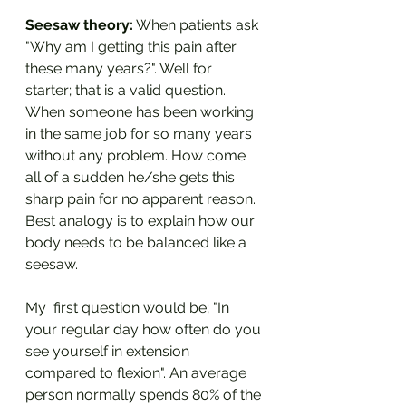
Seesaw theory:
 When patients ask 
"Why am I getting this pain after 
these many years?". Well for 
starter; that is a valid question. 
When someone has been working 
in the same job for so many years 
without any problem. How come 
all of a sudden he/she gets this 
sharp pain for no apparent reason. 
Best analogy is to explain how our 
body needs to be balanced like a 
seesaw. 
My  first question would be; "In 
your regular day how often do you 
see yourself in extension 
compared to flexion". An average 
person normally spends 80% of the 