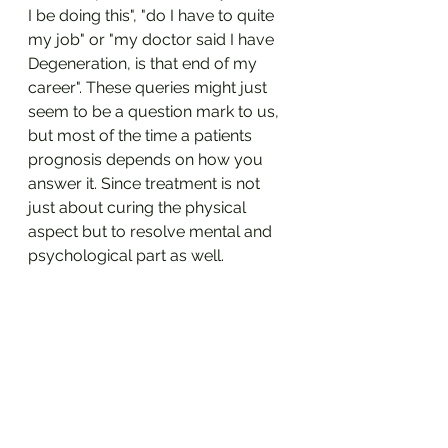
I be doing this", "do I have to quite 
my job" or "my doctor said I have 
Degeneration, is that end of my 
career". These queries might just 
seem to be a question mark to us, 
but most of the time a patients 
prognosis depends on how you 
answer it. Since treatment is not 
just about curing the physical 
aspect but to resolve mental and 
psychological part as well.